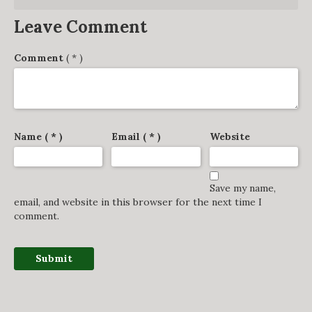
Leave Comment
Comment
( * )
Name ( * )
Email ( * )
Website
Save my name,
email, and website in this browser for the next time I
comment.