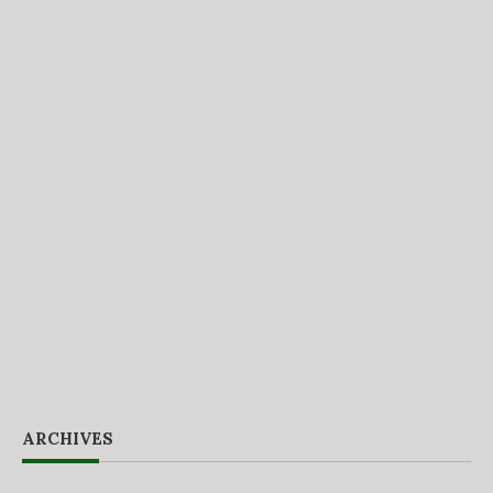
ARCHIVES