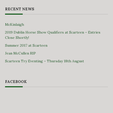
RECENT NEWS
McKinlaigh
2019 Dublin Horse Show Qualifiers at Scarteen – Entries
Close Shortly!
Summer 2017 at Scarteen
Jean McCullen RIP
Scarteen Try Eventing – Thursday 18th August
FACEBOOK