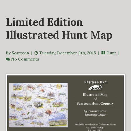
DERBY TRACK
GALLERY
Limited Edition
VIDEOS
FROM THE ARCHIVES…
Illustrated Hunt Map
SCARTEEN HUNT
CONTACT
By Scarteen
|
Tuesday, December 8th, 2015 |
Hunt
|
No Comments