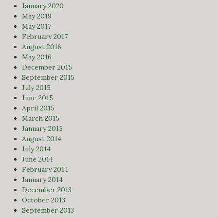
January 2020
May 2019
May 2017
February 2017
August 2016
May 2016
December 2015
September 2015
July 2015
June 2015
April 2015
March 2015
January 2015
August 2014
July 2014
June 2014
February 2014
January 2014
December 2013
October 2013
September 2013