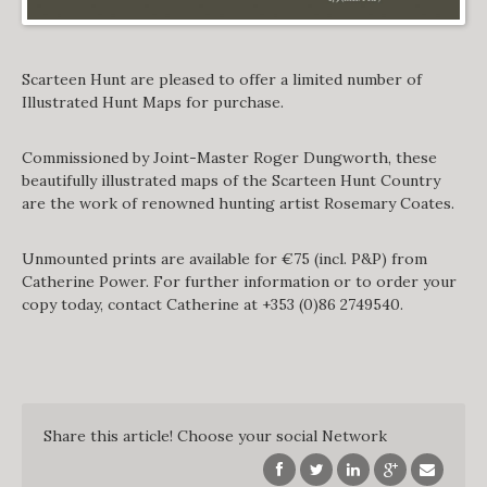
Scarteen Hunt are pleased to offer a limited number of
Illustrated Hunt Maps for purchase.
Commissioned by Joint-Master Roger Dungworth, these
beautifully illustrated maps of the Scarteen Hunt Country
are the work of renowned hunting artist Rosemary Coates.
Unmounted prints are available for €75 (incl. P&P) from
Catherine Power. For further information or to order your
copy today, contact Catherine at +353 (0)86 2749540.
Share this article! Choose your social Network