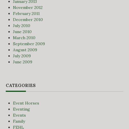
January 2013
November 2012
February 2011
December 2010
July 2010
June 2010
March 2010
September 2009
August 2009
July 2009
June 2009
CATEGORIES
Event Horses
Eventing
Events
Family
FEHL