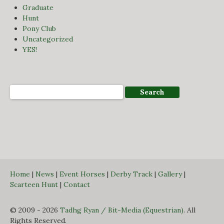
Graduate
Hunt
Pony Club
Uncategorized
YES!
Home
|
News
|
Event Horses
|
Derby Track
|
Gallery
|
Scarteen Hunt
|
Contact
© 2009 - 2026
Tadhg Ryan / Bit-Media (Equestrian)
. All
Rights Reserved.