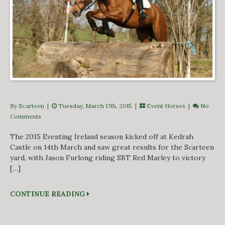
By Scarteen
|
Tuesday, March 17th, 2015 |
Event Horses
|
No
Comments
The 2015 Eventing Ireland season kicked off at Kedrah
Castle on 14th March and saw great results for the Scarteen
yard, with Jason Furlong riding SBT Red Marley to victory
[…]
CONTINUE READING