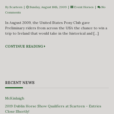
By Scarteen
|
Sunday, August 16th, 2009 |
Event Horses
|
No
Comments
In August 2009, the United States Pony Club gave
Preliminary riders from across the USA the chance to win a
trip to Ireland that would take in the historical and […]
CONTINUE READING
RECENT NEWS
McKinlaigh
2019 Dublin Horse Show Qualifiers at Scarteen – Entries
Close Shortly!