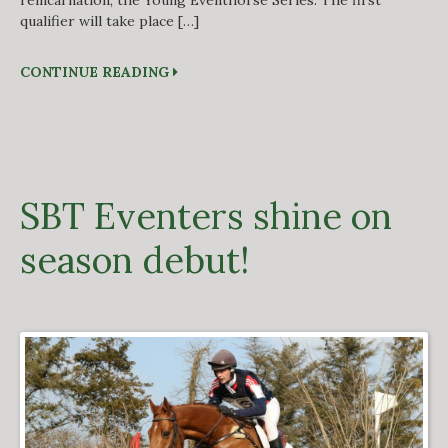
reincarnation, the Young Eventhorse Series. The first
qualifier will take place […]
CONTINUE READING
SBT Eventers shine on
season debut!