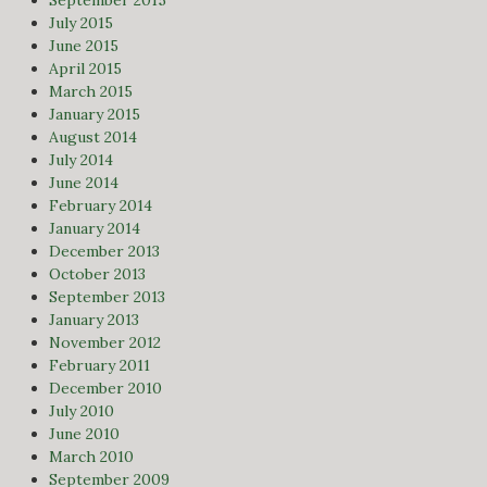
July 2015
June 2015
April 2015
March 2015
January 2015
August 2014
July 2014
June 2014
February 2014
January 2014
December 2013
October 2013
September 2013
January 2013
November 2012
February 2011
December 2010
July 2010
June 2010
March 2010
September 2009