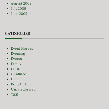
August 2009
July 2009
June 2009
CATEGORIES
Event Horses
Eventing
Events
Family
FEHL
Graduate
Hunt
Pony Club
Uncategorized
YES!