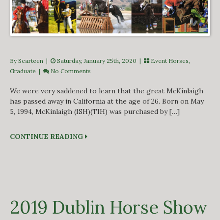
By Scarteen
|
Saturday, January 25th, 2020 |
Event Horses
,
Graduate
|
No Comments
We were very saddened to learn that the great McKinlaigh
has passed away in California at the age of 26. Born on May
5, 1994, McKinlaigh (ISH)(TIH) was purchased by […]
CONTINUE READING
2019 Dublin Horse Show