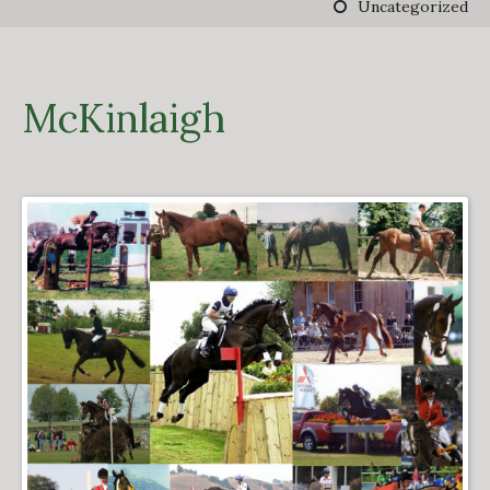
Uncategorized
DERBY TRACK
GALLERY
VIDEOS
FROM THE ARCHIVES…
McKinlaigh
SCARTEEN HUNT
CONTACT