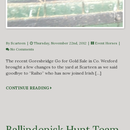
By Scarteen
|
Thursday, November 22nd, 2012 |
Event Horses
|
No Comments
The recent Goresbridge Go for Gold Sale in Co. Wexford
brought a few changes to the yard at Scarteen as we said
goodbye to “Raiho” who has now joined Irish […]
CONTINUE READING
Ballindenisk Hunt Team