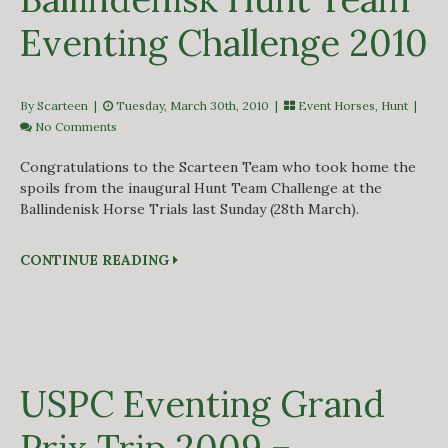
Eventing Challenge 2010
By Scarteen
|
Tuesday, March 30th, 2010 |
Event Horses
,
Hunt
|
No Comments
Congratulations to the Scarteen Team who took home the
spoils from the inaugural Hunt Team Challenge at the
Ballindenisk Horse Trials last Sunday (28th March).
CONTINUE READING
USPC Eventing Grand