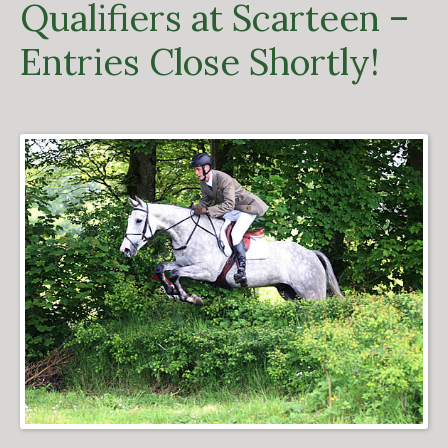
Qualifiers at Scarteen –
Entries Close Shortly!