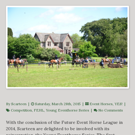
By Scarteen
|
Saturday, March 28th, 2015 |
Event Horses
,
YES!
|
Competition
,
FEHL
,
Young Eventhorse Series
|
No Comments
With the conclusion of the Future Event Horse League in
2014, Scarteen are delighted to be involved with its