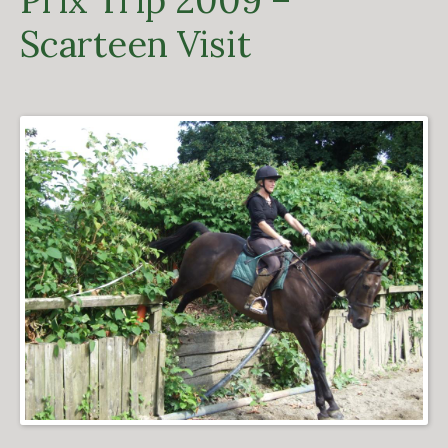
Prix Trip 2009 –
Scarteen Visit