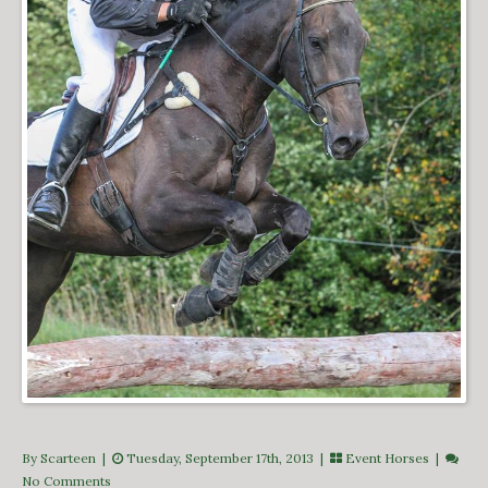
By Scarteen
|
Tuesday, September 17th, 2013 |
Event Horses
|
No Comments