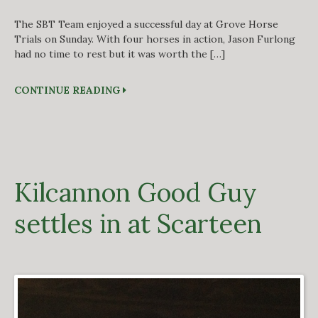
The SBT Team enjoyed a successful day at Grove Horse
Trials on Sunday. With four horses in action, Jason Furlong
had no time to rest but it was worth the […]
CONTINUE READING
Kilcannon Good Guy
settles in at Scarteen