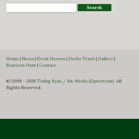
Home
|
News
|
Event Horses
|
Derby Track
|
Gallery
|
Scarteen Hunt
|
Contact
© 2009 - 2026
Tadhg Ryan / Bit-Media (Equestrian)
. All
Rights Reserved.