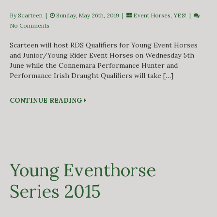
By Scarteen
|
Sunday, May 26th, 2019 |
Event Horses
,
YES!
|
No Comments
Scarteen will host RDS Qualifiers for Young Event Horses
and Junior/Young Rider Event Horses on Wednesday 5th
June while the Connemara Performance Hunter and
Performance Irish Draught Qualifiers will take […]
CONTINUE READING
Young Eventhorse
Series 2015