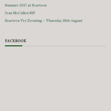
Summer 2017 at Scarteen
Jean McCullen RIP
Scarteen Try Eventing – Thursday 18th August
FACEBOOK