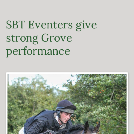
SBT Eventers give
strong Grove
performance