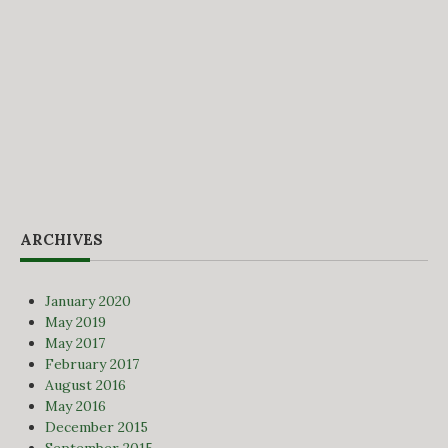
ARCHIVES
January 2020
May 2019
May 2017
February 2017
August 2016
May 2016
December 2015
September 2015