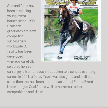
Sue and Chris have
been producing
young event
horses since 1990.
Scarteen
graduates are now
competing
successfully
worldwide. A
facility has been
developed
whereby carefully
selected horses
can enjoy a tremendous introduction to a serious eventing
career. In 2001, a Derby Track was designed and built and
since then this has been home to an annual Future Event
Horse League Qualifier as well as numerous other
competitions and clinics.