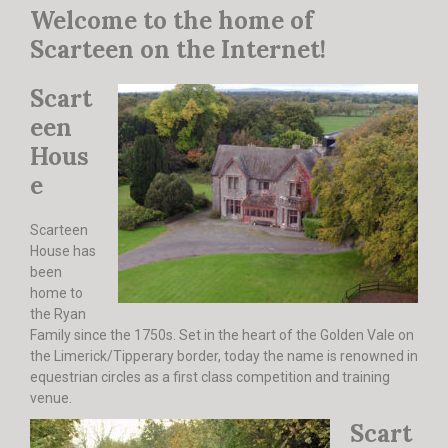
Welcome to the home of
DERBY TRACK
GALLERY
Scarteen on the Internet!
VIDEOS
FROM THE ARCHIVES…
Scart
SCARTEEN HUNT
een
CONTACT
Hous
e
Scarteen
House has
been
home to
the Ryan
Family since the 1750s. Set in the heart of the Golden Vale on
the Limerick/Tipperary border, today the name is renowned in
equestrian circles as a first class competition and training
venue.
Scart