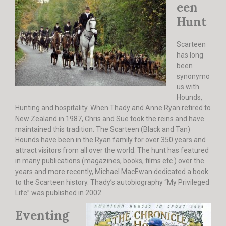
een
Hunt
Scarteen
has long
been
synonymo
us with
Hounds,
Hunting and hospitality. When Thady and Anne Ryan retired to
New Zealand in 1987, Chris and Sue took the reins and have
maintained this tradition. The Scarteen (Black and Tan)
Hounds have been in the Ryan family for over 350 years and
attract visitors from all over the world. The hunt has featured
in many publications (magazines, books, films etc.) over the
years and more recently, Michael MacEwan dedicated a book
to the Scarteen history. Thady’s autobiography “My Privileged
Life” was published in 2002.
Eventing