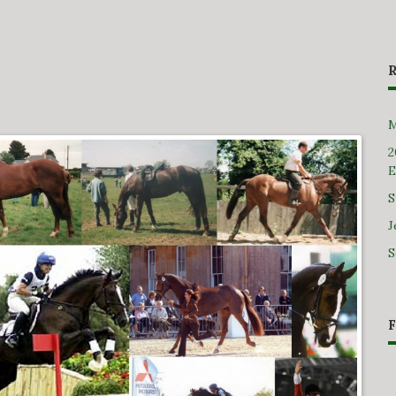
M
2
E
S
J
S