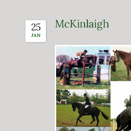
McKinlaigh
25
JAN