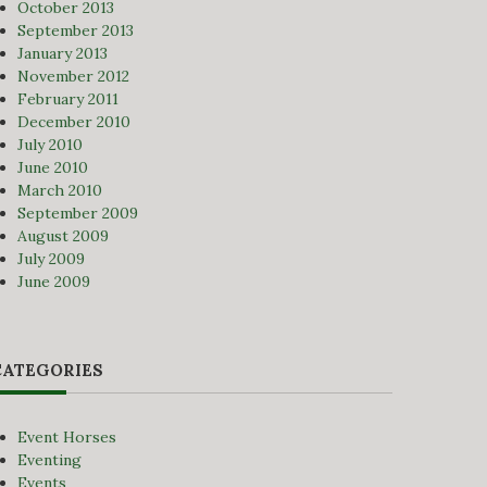
October 2013
September 2013
January 2013
November 2012
February 2011
December 2010
July 2010
June 2010
March 2010
September 2009
August 2009
July 2009
June 2009
CATEGORIES
Event Horses
Eventing
Events