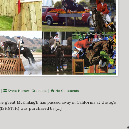
 |
Event Horses
,
Graduate
|
No Comments
e great McKinlaigh has passed away in California at the age
 (ISH)(TIH) was purchased by […]