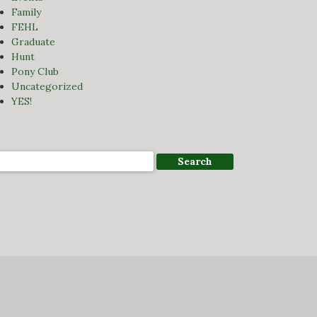
Family
FEHL
Graduate
Hunt
Pony Club
Uncategorized
YES!