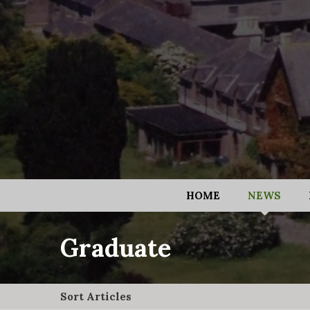
HOME
NEWS
Graduate
Sort Articles