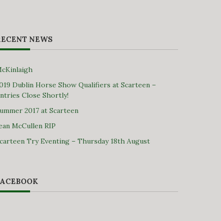
RECENT NEWS
cKinlaigh
019 Dublin Horse Show Qualifiers at Scarteen –
ntries Close Shortly!
ummer 2017 at Scarteen
ean McCullen RIP
carteen Try Eventing – Thursday 18th August
FACEBOOK