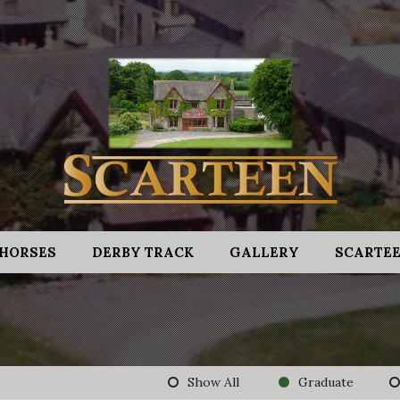
HORSES
DERBY TRACK
GALLERY
SCARTEE
Show All
Graduate