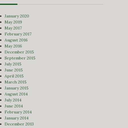
January 2020
May 2019
May 2017
February 2017
August 2016
May 2016
December 2015
September 2015
July 2015
June 2015
April 2015
March 2015
January 2015
August 2014
July 2014
June 2014
February 2014
January 2014
December 2013