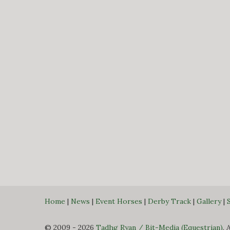
Home
|
News
|
Event Horses
|
Derby Track
|
Gallery
|
© 2009 - 2026
Tadhg Ryan / Bit-Media (Equestrian)
. 