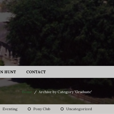
N HUNT
CONTACT
Home
/
Archive by Category 'Graduate'
Eventing
Pony Club
Uncategorized