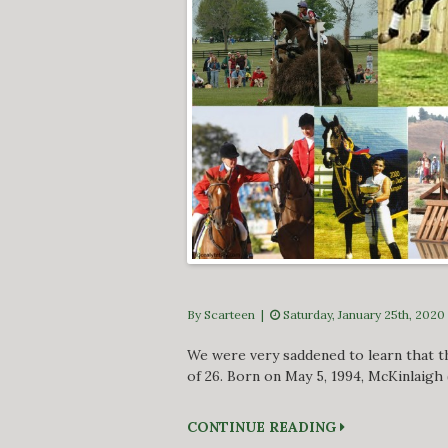
By Scarteen
|
Saturday, January 25th, 2020
We were very saddened to learn that th
of 26. Born on May 5, 1994, McKinlaigh
CONTINUE READING