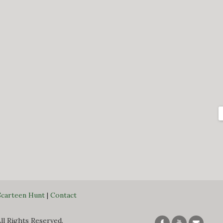
Scarteen Hunt
|
Contact
All Rights Reserved.