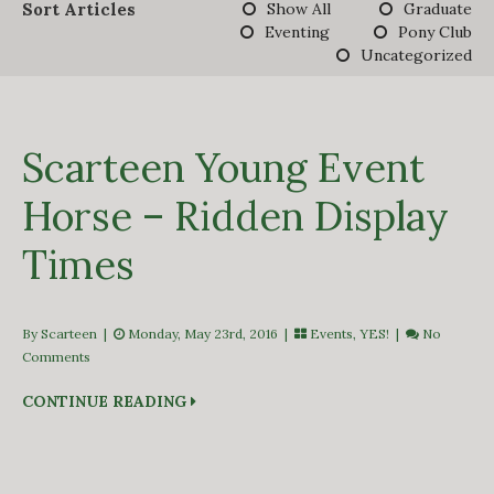
Sort Articles
Show All
Graduate
DERBY TRACK
Eventing
Pony Club
GALLERY
Uncategorized
VIDEOS
FROM THE ARCHIVES…
SCARTEEN HUNT
CONTACT
Scarteen Young Event
Horse – Ridden Display
Times
By Scarteen
|
Monday, May 23rd, 2016 |
Events
,
YES!
|
No
Comments
CONTINUE READING