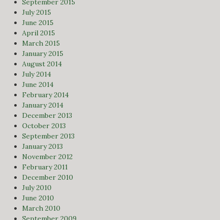
September 2015
July 2015
June 2015
April 2015
March 2015
January 2015
August 2014
July 2014
June 2014
February 2014
January 2014
December 2013
October 2013
September 2013
January 2013
November 2012
February 2011
December 2010
July 2010
June 2010
March 2010
September 2009