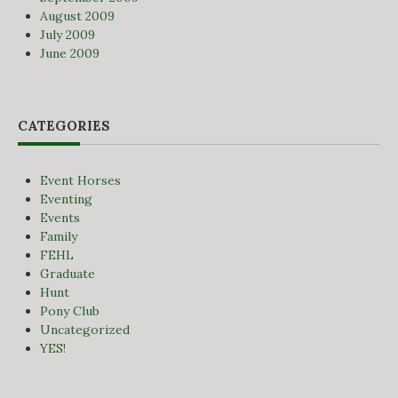
August 2009
July 2009
June 2009
CATEGORIES
Event Horses
Eventing
Events
Family
FEHL
Graduate
Hunt
Pony Club
Uncategorized
YES!