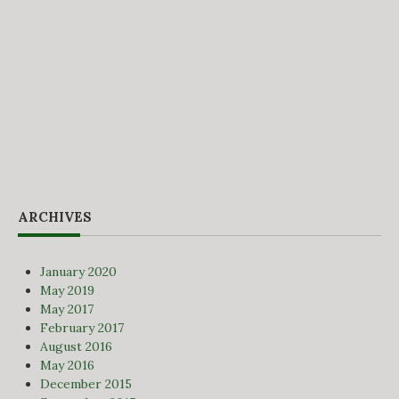
ARCHIVES
January 2020
May 2019
May 2017
February 2017
August 2016
May 2016
December 2015