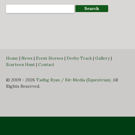
Home
|
News
|
Event Horses
|
Derby Track
|
Gallery
|
Scarteen Hunt
|
Contact
© 2009 - 2026
Tadhg Ryan / Bit-Media (Equestrian)
. All
Rights Reserved.