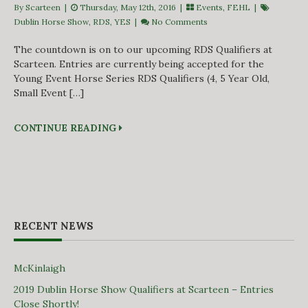
By Scarteen
|
Thursday, May 12th, 2016 |
Events
,
FEHL
|
Dublin Horse Show
,
RDS
,
YES
|
No Comments
The countdown is on to our upcoming RDS Qualifiers at
Scarteen. Entries are currently being accepted for the
Young Event Horse Series RDS Qualifiers (4, 5 Year Old,
Small Event […]
CONTINUE READING
RECENT NEWS
McKinlaigh
2019 Dublin Horse Show Qualifiers at Scarteen – Entries
Close Shortly!