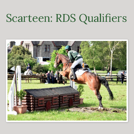
Scarteen: RDS Qualifiers