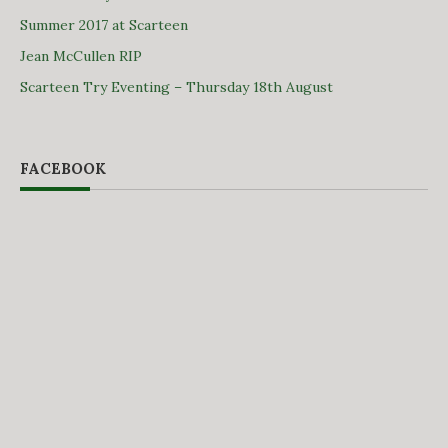
Summer 2017 at Scarteen
Jean McCullen RIP
Scarteen Try Eventing – Thursday 18th August
FACEBOOK