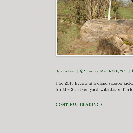
By Scarteen
|
Tuesday, March 17th, 2015 |
The 2015 Eventing Ireland season kick
for the Scarteen yard, with Jason Furl
CONTINUE READING