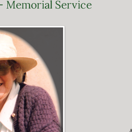
– Memorial Service