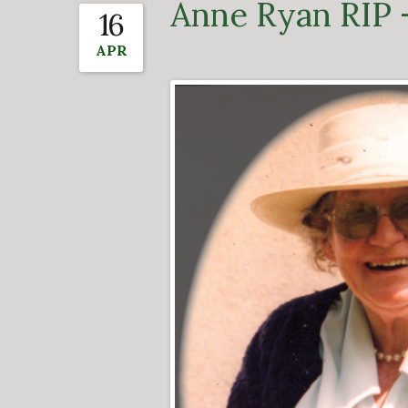
Anne Ryan RIP 
16
APR