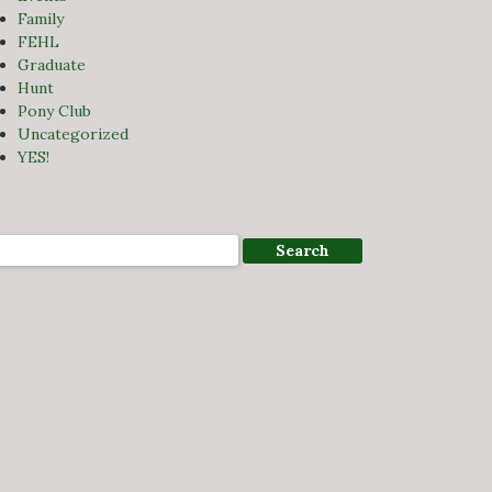
Family
FEHL
Graduate
Hunt
Pony Club
Uncategorized
YES!