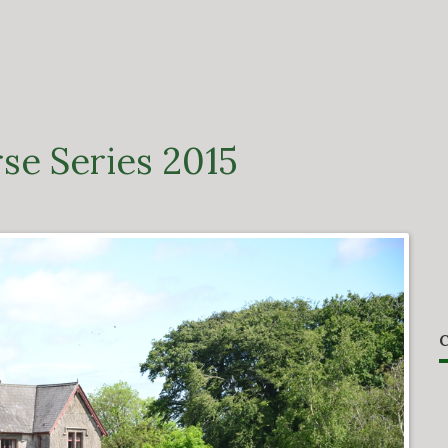
se Series 2015