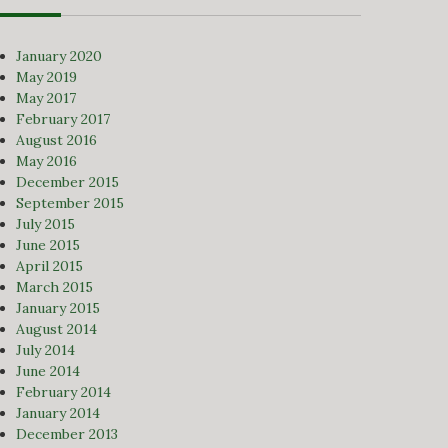
January 2020
May 2019
May 2017
February 2017
August 2016
May 2016
December 2015
September 2015
July 2015
June 2015
April 2015
March 2015
January 2015
August 2014
July 2014
June 2014
February 2014
January 2014
December 2013