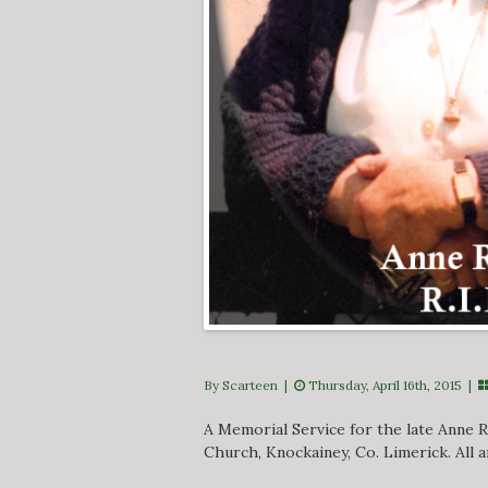
By Scarteen
|
Thursday, April 16th, 2015 |
A Memorial Service for the late Anne Ry
Church, Knockainey, Co. Limerick. All 