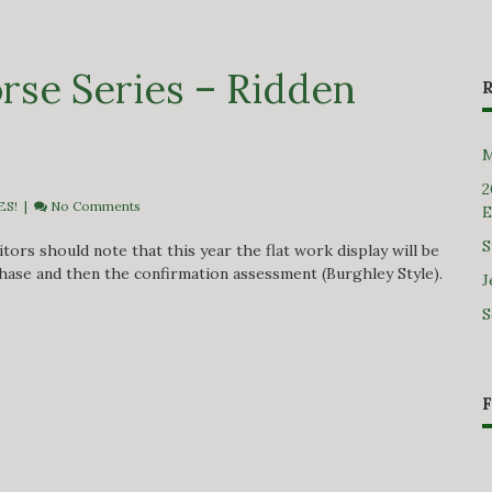
rse Series – Ridden
M
2
ES!
|
No Comments
E
S
ors should note that this year the flat work display will be
hase and then the confirmation assessment (Burghley Style).
J
S