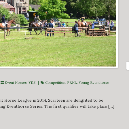
|
Event Horses
,
YES!
|
Competition
,
FEHL
,
Young Eventhorse
nt Horse League in 2014, Scarteen are delighted to be
ng Eventhorse Series. The first qualifier will take place […]