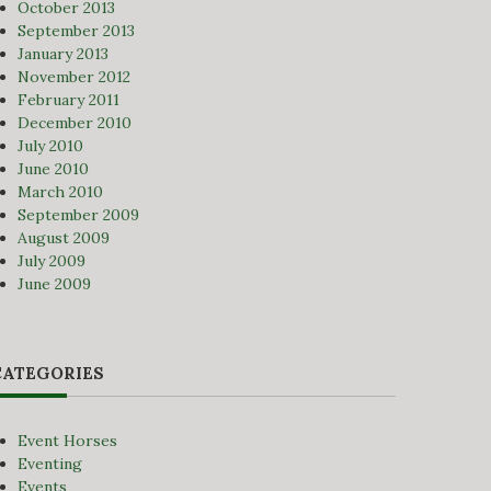
October 2013
September 2013
January 2013
November 2012
February 2011
December 2010
July 2010
June 2010
March 2010
September 2009
August 2009
July 2009
June 2009
CATEGORIES
Event Horses
Eventing
Events