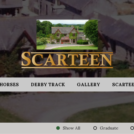
HORSES
DERBY TRACK
GALLERY
SCARTEE
Show All
Graduate