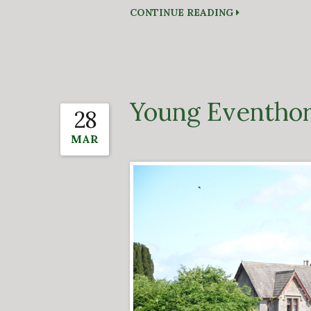
CONTINUE READING
Young Eventhor
28
MAR