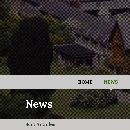
HOME
NEWS
News
Sort Articles