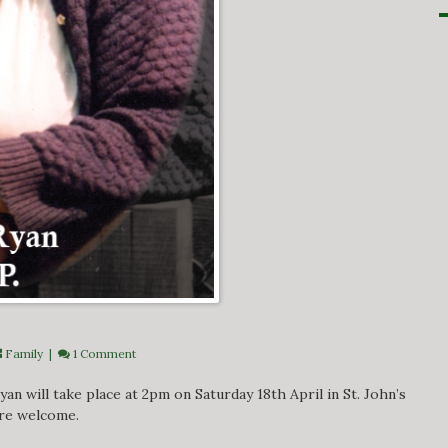
Family
|
1 Comment
an will take place at 2pm on Saturday 18th April in St. John’s
are welcome.