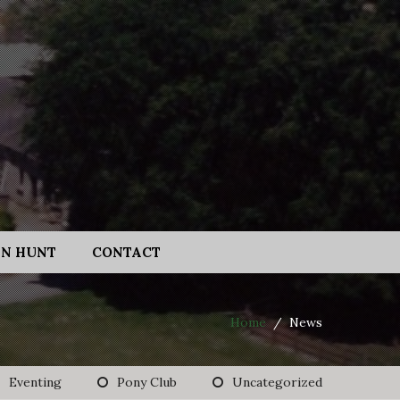
N HUNT
CONTACT
Home
/
News
Eventing
Pony Club
Uncategorized