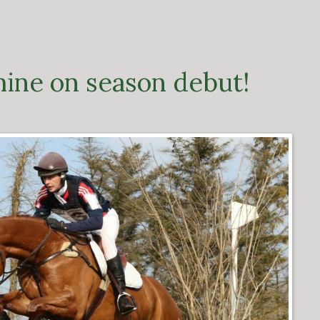
hine on season debut!