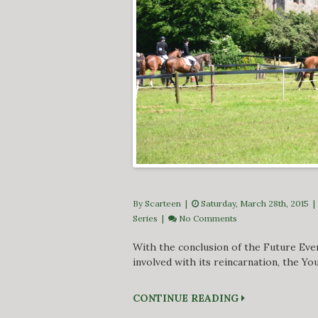
By Scarteen
|
Saturday, March 28th, 2015 
Series
|
No Comments
With the conclusion of the Future Eve
involved with its reincarnation, the You
CONTINUE READING