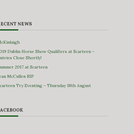
RECENT NEWS
cKinlaigh
019 Dublin Horse Show Qualifiers at Scarteen –
ntries Close Shortly!
ummer 2017 at Scarteen
ean McCullen RIP
carteen Try Eventing – Thursday 18th August
FACEBOOK