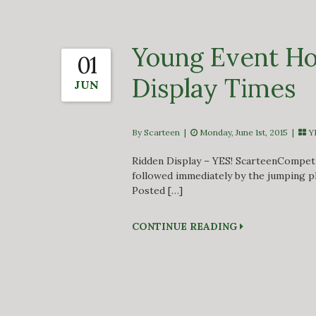
Young Event Ho
01
Display Times
JUN
By Scarteen
|
Monday, June 1st, 2015 |
Y
Ridden Display – YES! ScarteenCompetit
followed immediately by the jumping p
Posted […]
CONTINUE READING