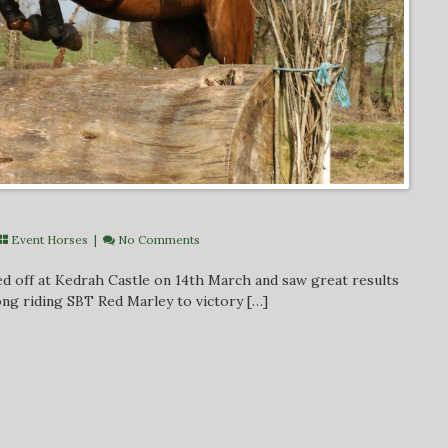
Event Horses
|
No Comments
ed off at Kedrah Castle on 14th March and saw great results
ong riding SBT Red Marley to victory […]