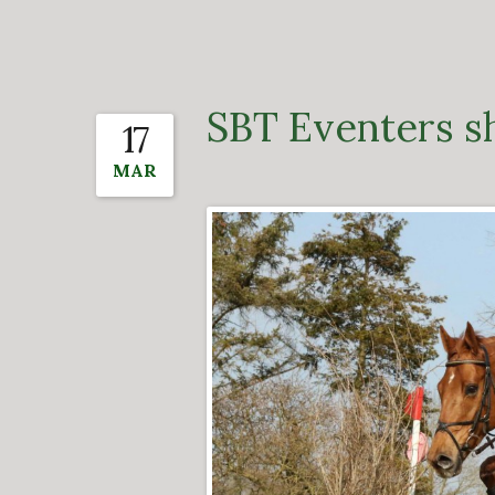
SBT Eventers s
17
MAR