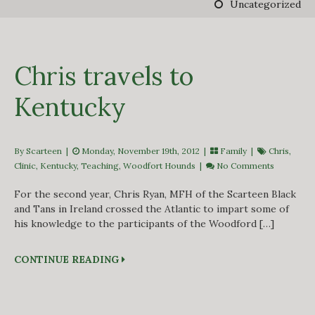
Uncategorized
DERBY TRACK
GALLERY
VIDEOS
FROM THE ARCHIVES…
Chris travels to
SCARTEEN HUNT
CONTACT
Kentucky
By Scarteen
|
Monday, November 19th, 2012 |
Family
|
Chris
,
Clinic
,
Kentucky
,
Teaching
,
Woodfort Hounds
|
No Comments
For the second year, Chris Ryan, MFH of the Scarteen Black
and Tans in Ireland crossed the Atlantic to impart some of
his knowledge to the participants of the Woodford […]
CONTINUE READING