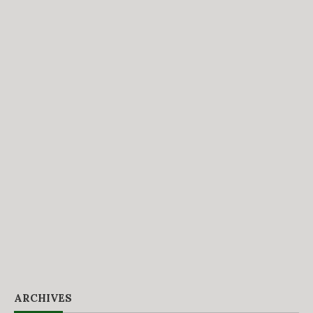
ARCHIVES