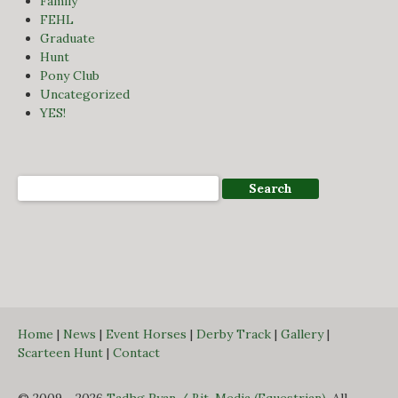
Family
FEHL
Graduate
Hunt
Pony Club
Uncategorized
YES!
Home
|
News
|
Event Horses
|
Derby Track
|
Gallery
|
Scarteen Hunt
|
Contact