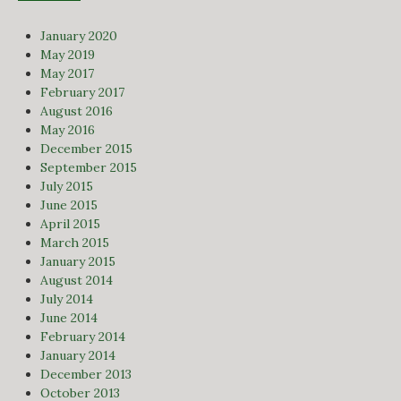
January 2020
May 2019
May 2017
February 2017
August 2016
May 2016
December 2015
September 2015
July 2015
June 2015
April 2015
March 2015
January 2015
August 2014
July 2014
June 2014
February 2014
January 2014
December 2013
October 2013