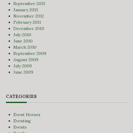
September 2013
January 2013
November 2012
February 2011
December 2010
July 2010
June 2010
March 2010
September 2009
August 2009
July 2009
June 2009
CATEGORIES
Event Horses
Eventing
Events