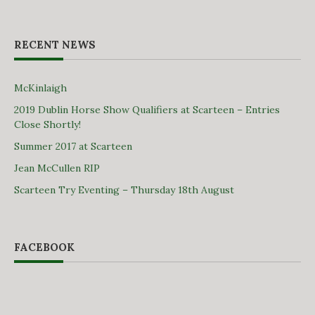
RECENT NEWS
McKinlaigh
2019 Dublin Horse Show Qualifiers at Scarteen – Entries
Close Shortly!
Summer 2017 at Scarteen
Jean McCullen RIP
Scarteen Try Eventing – Thursday 18th August
FACEBOOK