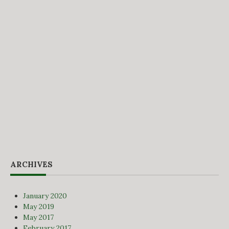
ARCHIVES
January 2020
May 2019
May 2017
February 2017