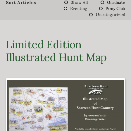
Sort Articles
Show All
Graduate
DERBY TRACK
Eventing
Pony Club
GALLERY
Uncategorized
VIDEOS
FROM THE ARCHIVES…
SCARTEEN HUNT
CONTACT
Limited Edition
Illustrated Hunt Map