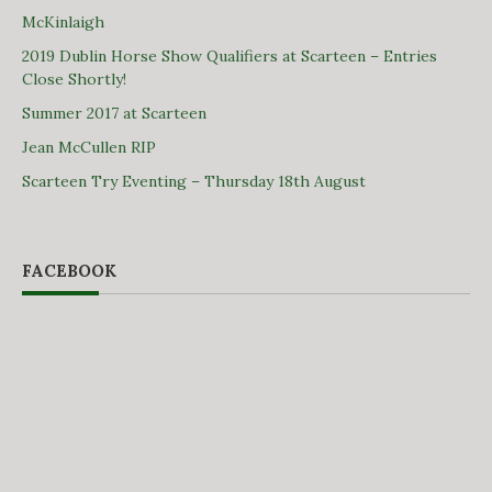
McKinlaigh
2019 Dublin Horse Show Qualifiers at Scarteen – Entries
Close Shortly!
Summer 2017 at Scarteen
Jean McCullen RIP
Scarteen Try Eventing – Thursday 18th August
FACEBOOK