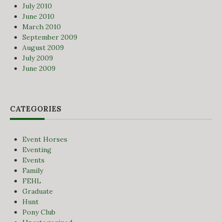
July 2010
June 2010
March 2010
September 2009
August 2009
July 2009
June 2009
CATEGORIES
Event Horses
Eventing
Events
Family
FEHL
Graduate
Hunt
Pony Club