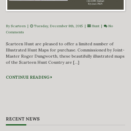
By Scarteen
|
Tuesday, December 8th, 2015 |
Hunt
|
No
Comments
Scarteen Hunt are pleased to offer a limited number of
Illustrated Hunt Maps for purchase. Commissioned by Joint-
Master Roger Dungworth, these beautifully illustrated maps
of the Scarteen Hunt Country are […]
CONTINUE READING
RECENT NEWS