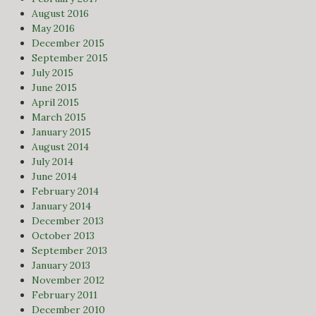
August 2016
May 2016
December 2015
September 2015
July 2015
June 2015
April 2015
March 2015
January 2015
August 2014
July 2014
June 2014
February 2014
January 2014
December 2013
October 2013
September 2013
January 2013
November 2012
February 2011
December 2010