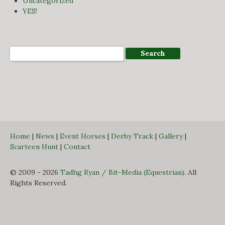
Uncategorized
YES!
Home
|
News
|
Event Horses
|
Derby Track
|
Gallery
|
Scarteen Hunt
|
Contact
© 2009 - 2026
Tadhg Ryan / Bit-Media (Equestrian)
. All
Rights Reserved.