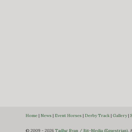
Home
|
News
|
Event Horses
|
Derby Track
|
Gallery
|
© 2009 - 2026
Tadhg Ryan / Bit-Media (Equestrian)
. 