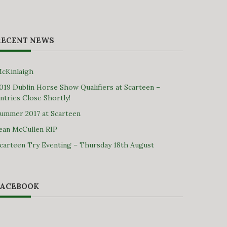
RECENT NEWS
cKinlaigh
019 Dublin Horse Show Qualifiers at Scarteen –
ntries Close Shortly!
ummer 2017 at Scarteen
ean McCullen RIP
carteen Try Eventing – Thursday 18th August
FACEBOOK