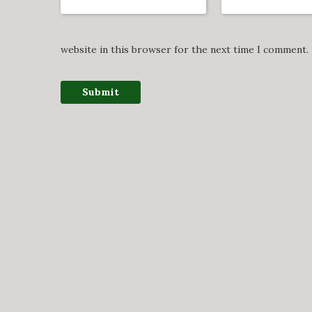
website in this browser for the next time I comment.