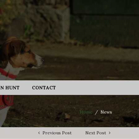
N HUNT
CONTACT
Home
/
News
Previous Post
Next Post