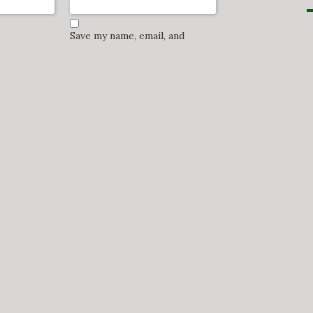
Save my name, email, and