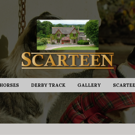
HORSES
DERBY TRACK
GALLERY
SCARTEE