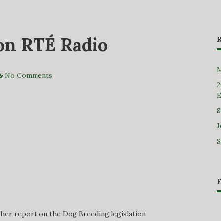
 on RTÉ Radio
M
No Comments
2
E
S
J
S
 her report on the Dog Breeding legislation