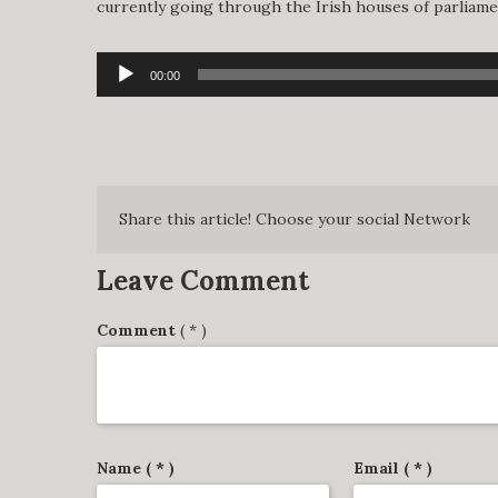
currently going through the Irish houses of parliament
Audio
00:00
Player
Share this article! Choose your social Network
Leave Comment
Comment
( * )
Name ( * )
Email ( * )