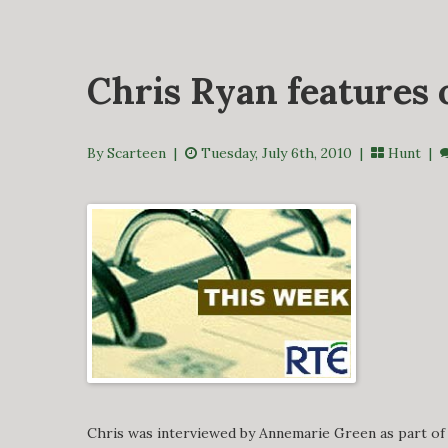
Chris Ryan features
By Scarteen
|
Tuesday, July 6th, 2010 |
Hunt
|
Chris was interviewed by Annemarie Green as part of