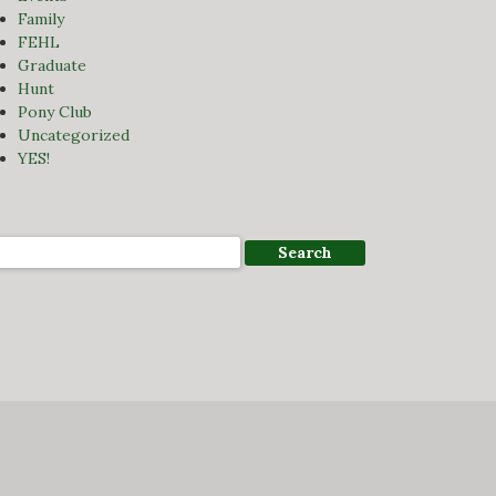
Family
FEHL
Graduate
Hunt
Pony Club
Uncategorized
YES!