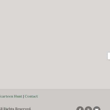
Scarteen Hunt
|
Contact
All Rights Reserved.