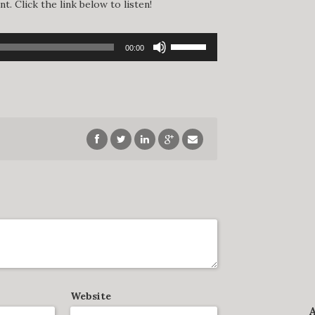
. Click the link below to listen!
Use
00:00
Up/Down
Arrow
keys
to
increase
or
decrease
volume.
Website