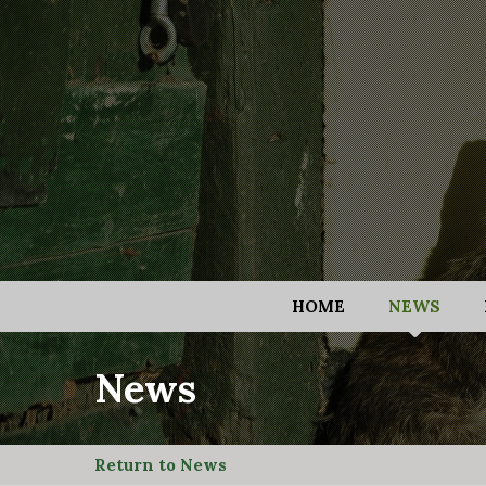
HOME
NEWS
News
Return to News