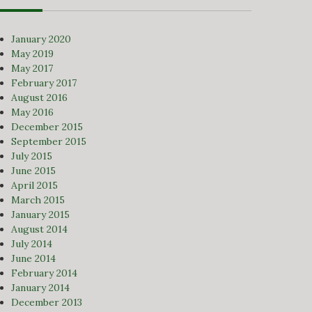
January 2020
May 2019
May 2017
February 2017
August 2016
May 2016
December 2015
September 2015
July 2015
June 2015
April 2015
March 2015
January 2015
August 2014
July 2014
June 2014
February 2014
January 2014
December 2013