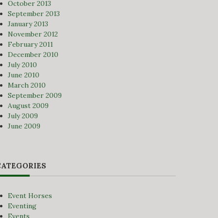
October 2013
September 2013
January 2013
November 2012
February 2011
December 2010
July 2010
June 2010
March 2010
September 2009
August 2009
July 2009
June 2009
CATEGORIES
Event Horses
Eventing
Events