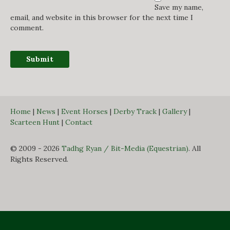
Save my name,
email, and website in this browser for the next time I
comment.
Home
|
News
|
Event Horses
|
Derby Track
|
Gallery
|
Scarteen Hunt
|
Contact
© 2009 - 2026
Tadhg Ryan / Bit-Media (Equestrian)
. All
Rights Reserved.