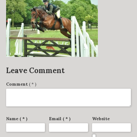
DERBY TRACK
GALLERY
VIDEOS
FROM THE ARCHIVES…
SCARTEEN HUNT
CONTACT
Leave Comment
Comment
( * )
Name ( * )
Email ( * )
Website