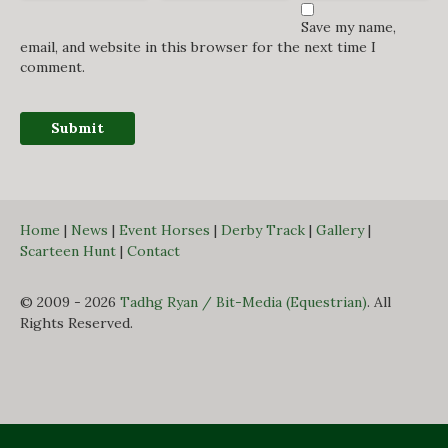
Save my name,
email, and website in this browser for the next time I
comment.
Home
|
News
|
Event Horses
|
Derby Track
|
Gallery
|
Scarteen Hunt
|
Contact
© 2009 - 2026
Tadhg Ryan / Bit-Media (Equestrian)
. All
Rights Reserved.