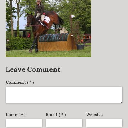
DERBY TRACK
GALLERY
VIDEOS
FROM THE ARCHIVES…
SCARTEEN HUNT
CONTACT
Leave Comment
Comment
( * )
Name ( * )
Email ( * )
Website